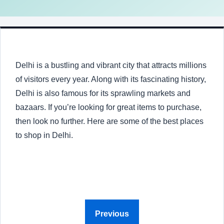
Delhi is a bustling and vibrant city that attracts millions
of visitors every year. Along with its fascinating history,
Delhi is also famous for its sprawling markets and
bazaars. If you’re looking for great items to purchase,
then look no further. Here are some of the best places
to shop in Delhi.
Previous