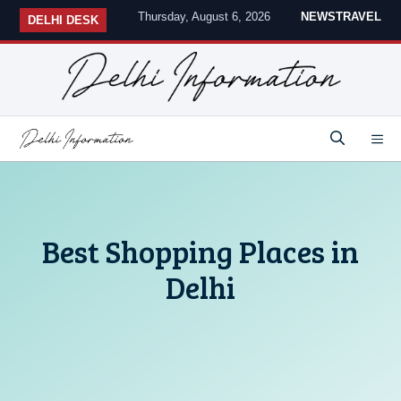
Skip
Thursday, August 6, 2026
NEWS
TRAVEL
DELHI DESK
to
content
M
Best Shopping Places in
Delhi