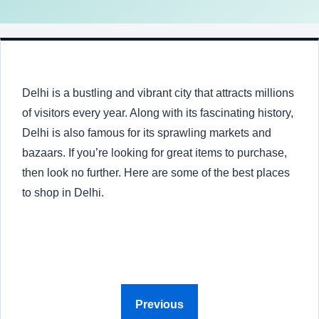
Delhi is a bustling and vibrant city that attracts millions
of visitors every year. Along with its fascinating history,
Delhi is also famous for its sprawling markets and
bazaars. If you’re looking for great items to purchase,
then look no further. Here are some of the best places
to shop in Delhi.
Previous