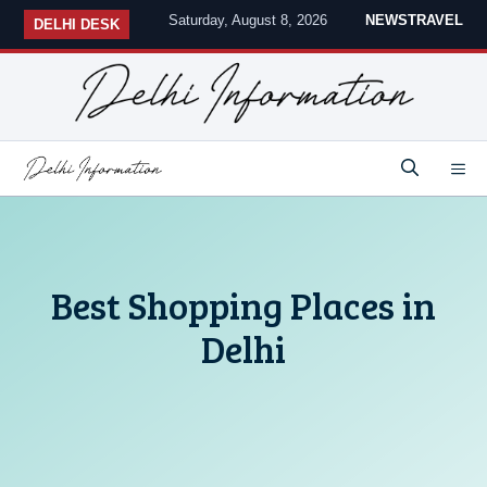
Skip
Saturday, August 8, 2026
NEWS
TRAVEL
DELHI DESK
to
content
M
Best Shopping Places in
Delhi