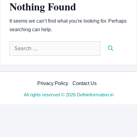
Nothing Found
It seems we can’t find what you’re looking for. Perhaps
searching can help.
Search
for:
Privacy Policy
Contact Us
All rights reserved © 2026 Delhiinformation.in