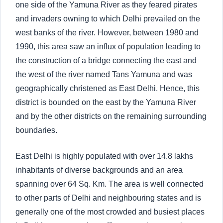
one side of the Yamuna River as they feared pirates
and invaders owning to which Delhi prevailed on the
west banks of the river. However, between 1980 and
1990, this area saw an influx of population leading to
the construction of a bridge connecting the east and
the west of the river named Tans Yamuna and was
geographically christened as East Delhi. Hence, this
district is bounded on the east by the Yamuna River
and by the other districts on the remaining surrounding
boundaries.
East Delhi is highly populated with over 14.8 lakhs
inhabitants of diverse backgrounds and an area
spanning over 64 Sq. Km. The area is well connected
to other parts of Delhi and neighbouring states and is
generally one of the most crowded and busiest places