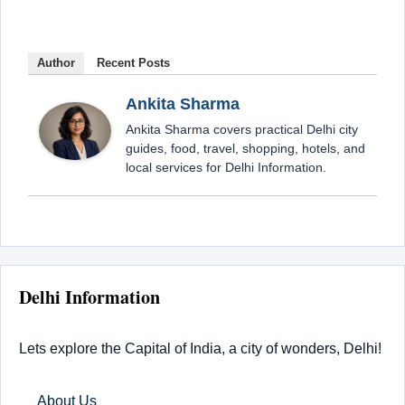
Author
Recent Posts
Ankita Sharma
Ankita Sharma covers practical Delhi city
guides, food, travel, shopping, hotels, and
local services for Delhi Information.
Delhi Information
Lets explore the Capital of India, a city of wonders, Delhi!
About Us