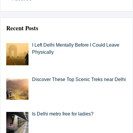
Recent Posts
I Left Delhi Mentally Before I Could Leave
Physically
Discover These Top Scenic Treks near Delhi
Is Delhi metro free for ladies?