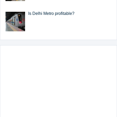
Is Delhi Metro profitable?