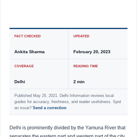
FACT CHECKED
UPDATED
Ankita Sharma
February 20, 2023
COVERAGE
READING TIME
Delhi
2 min
Published May 25, 2021. Delhi Information reviews local
guides for accuracy, freshness, and reader usefulness. Spot
an issue?
Send a correction
.
Delhi is prominently divided by the Yamuna River that
separates the eastern part and western part of the city