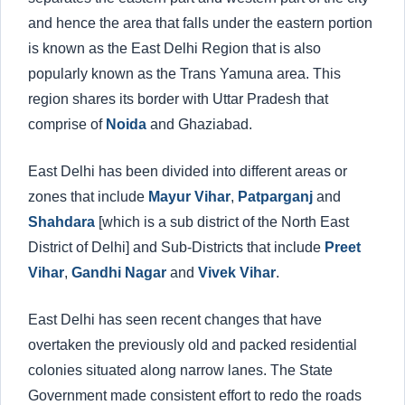
and hence the area that falls under the eastern portion
is known as the East Delhi Region that is also
popularly known as the Trans Yamuna area. This
region shares its border with Uttar Pradesh that
comprise of
Noida
and Ghaziabad.
East Delhi has been divided into different areas or
zones that include
Mayur Vihar
,
Patparganj
and
Shahdara
[which is a sub district of the North East
District of Delhi] and Sub-Districts that include
Preet
Vihar
,
Gandhi Nagar
and
Vivek Vihar
.
East Delhi has seen recent changes that have
overtaken the previously old and packed residential
colonies situated along narrow lanes. The State
Government made consistent effort to redo the roads