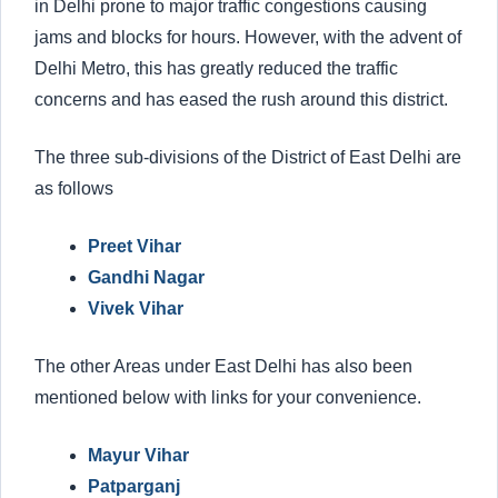
in Delhi prone to major traffic congestions causing
jams and blocks for hours. However, with the advent of
Delhi Metro, this has greatly reduced the traffic
concerns and has eased the rush around this district.
The three sub-divisions of the District of East Delhi are
as follows
Preet Vihar
Gandhi Nagar
Vivek Vihar
The other Areas under East Delhi has also been
mentioned below with links for your convenience.
Mayur Vihar
Patparganj