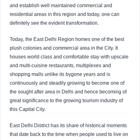
and establish well maintained commercial and
residential areas in this region and today, one can
definitely see the evident transformation.
Today, the East Delhi Region homes one of the best
plush colonies and commercial area in the City. It
houses world class and comfortable stay with upscale
and multi-cuisine restaurants, multiplexes and
shopping malls unlike its bygone years and is
continuously and steadily growing to become one of
the sought after area in Delhi and hence becoming of
great significance to the growing tourism industry of
this Capital City.
East Delhi District has its share of historical moments
that date back to the time when people used to live on