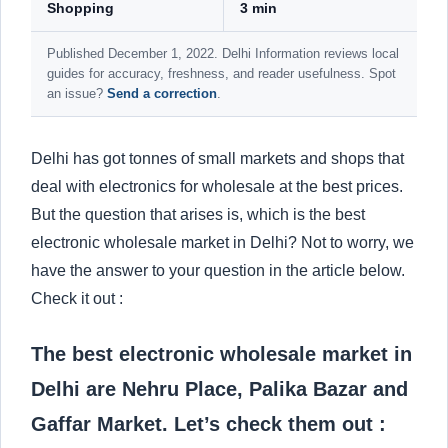
Shopping
3 min
Published December 1, 2022. Delhi Information reviews local
guides for accuracy, freshness, and reader usefulness. Spot
an issue?
Send a correction
.
Delhi has got tonnes of small markets and shops that
deal with electronics for wholesale at the best prices.
But the question that arises is, which is the best
electronic wholesale market in Delhi? Not to worry, we
have the answer to your question in the article below.
Check it out :
The best electronic wholesale market in
Delhi are Nehru Place, Palika Bazar and
Gaffar Market. Let’s check them out :