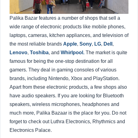
Palika Bazar features a number of shops that sell a
wide range of electronic products like mobile phones,
laptops, cameras, kitchen appliances, and television of
the most reliable brands
Apple
,
Sony
,
LG
,
Dell
,
Lenovo
,
Toshiba
, and
Whirlpool.
The market is quite
famous for being the one-stop destination for all
gamers. They deal in gaming consoles of various
brands, including Nintendo, Xbox and PlayStation.
Apart from these electronic products, a few shops also
have audio speakers. If you are looking for Bluetooth
speakers, wireless microphones, headphones and
much more, Palika Bazaar is the place for you. Do not
forget to check out Luthra Electronics, Rhythmics and
Electronics Palace.