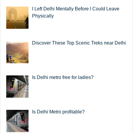
I Left Delhi Mentally Before I Could Leave
Physically
Discover These Top Scenic Treks near Delhi
Is Delhi metro free for ladies?
Is Delhi Metro profitable?