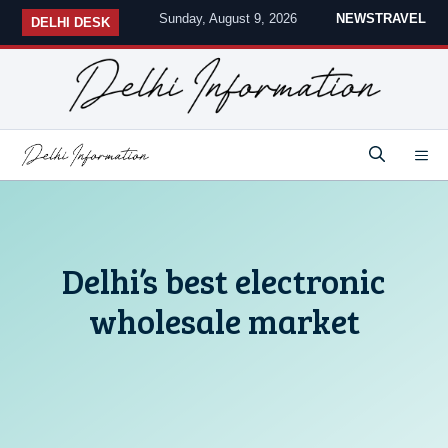
Skip
Sunday, August 9, 2026
NEWS
TRAVEL
DELHI DESK
to
content
M
Delhi’s best electronic
wholesale market