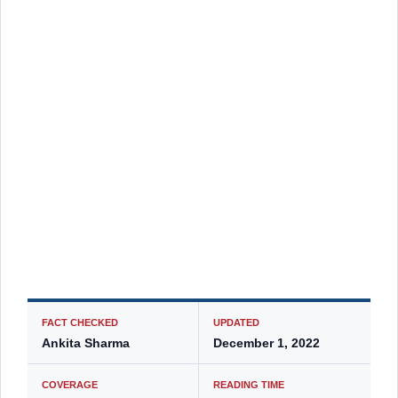
FACT CHECKED
UPDATED
Ankita Sharma
December 1, 2022
COVERAGE
READING TIME