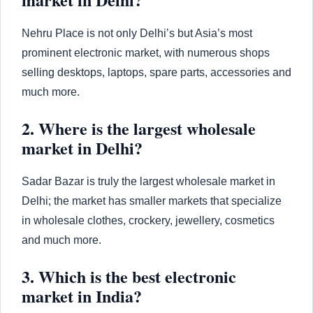
Nehru Place is not only Delhi’s but Asia’s most
prominent electronic market, with numerous shops
selling desktops, laptops, spare parts, accessories and
much more.
2. Where is the largest wholesale
market in Delhi?
Sadar Bazar is truly the largest wholesale market in
Delhi; the market has smaller markets that specialize
in wholesale clothes, crockery, jewellery, cosmetics
and much more.
3. Which is the best electronic
market in India?