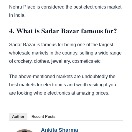
Nehru Place is considered the best electronics market
in India.
4. What is Sadar Bazar famous for?
Sadar Bazar is famous for being one of the largest
wholesale markets in the country, selling a wide range
of crockery, clothes, jewellery, cosmetics etc.
The above-mentioned markets are undoubtedly the
best markets for electronics and worth visiting if you
are looking whole electronics at amazing prices.
Author
Recent Posts
Ankita Sharma