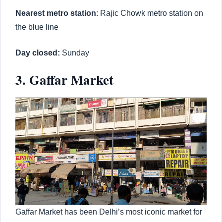
Nearest metro station
: Rajic Chowk metro station on
the blue line
Day closed:
Sunday
3. Gaffar Market
Gaffar Market has been Delhi’s most iconic market for