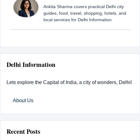
Ankita Sharma covers practical Delhi city
guides, food, travel, shopping, hotels, and
local services for Delhi Information.
Delhi Information
Lets explore the Capital of India, a city of wonders, Delhi!
About Us
Recent Posts