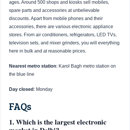
ages. Around 500 shops and kiosks sell mobiles,
spare parts and accessories at unbelievable
discounts. Apart from mobile phones and their
accessories, there are various electronic appliance
stores. From air conditioners, refrigerators, LED TVs,
television sets, and mixer grinders, you will everything
here in bulk and at reasonable prices.
Nearest metro station
: Karol Bagh metro station on
the blue line
Day closed
: Monday
FAQs
1. Which is the largest electronic
market in Delhi?