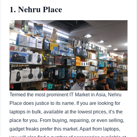
1. Nehru Place
Termed the most prominent IT Market in Asia, Nehru
Place does justice to its name. If you are looking for
laptops in bulk, available at the lowest prices, it’s the
place for you. From buying, repairing, or even selling,
gadget freaks prefer this market. Apart from laptops,