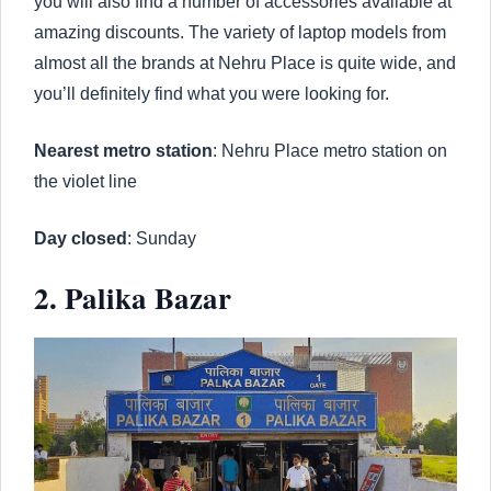
you will also find a number of accessories available at
amazing discounts. The variety of laptop models from
almost all the brands at Nehru Place is quite wide, and
you’ll definitely find what you were looking for.
Nearest metro station
: Nehru Place metro station on
the violet line
Day closed
: Sunday
2. Palika Bazar