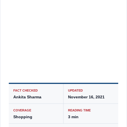
FACT CHECKED
UPDATED
Ankita Sharma
November 16, 2021
COVERAGE
READING TIME
Shopping
3 min