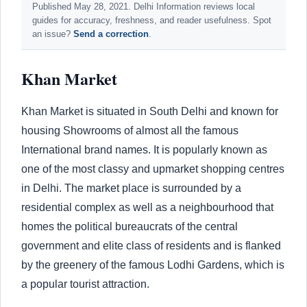
Published May 28, 2021. Delhi Information reviews local
guides for accuracy, freshness, and reader usefulness. Spot
an issue?
Send a correction
.
Khan Market
Khan Market is situated in South Delhi and known for
housing Showrooms of almost all the famous
International brand names. It is popularly known as
one of the most classy and upmarket shopping centres
in Delhi. The market place is surrounded by a
residential complex as well as a neighbourhood that
homes the political bureaucrats of the central
government and elite class of residents and is flanked
by the greenery of the famous Lodhi Gardens, which is
a popular tourist attraction.