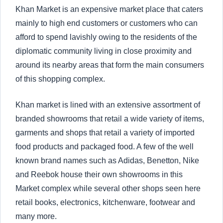
Khan Market is an expensive market place that caters
mainly to high end customers or customers who can
afford to spend lavishly owing to the residents of the
diplomatic community living in close proximity and
around its nearby areas that form the main consumers
of this shopping complex.
Khan market is lined with an extensive assortment of
branded showrooms that retail a wide variety of items,
garments and shops that retail a variety of imported
food products and packaged food. A few of the well
known brand names such as Adidas, Benetton, Nike
and Reebok house their own showrooms in this
Market complex while several other shops seen here
retail books, electronics, kitchenware, footwear and
many more.