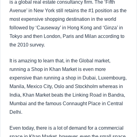
is a global real estate consultancy firm. The ‘Fifth
Avenue’ in New York still retains the #1 position as the
most expensive shopping destination in the world
followed by ‘Causeway’ in Hong Kong and ‘Ginza’ in
Tokyo and then London, Paris and Milan according to
the 2010 survey.
It is amazing to learn that, in the Global market,
running a Shop in Khan Market is even more
expensive than running a shop in Dubai, Luxembourg,
Manila, Mexico City, Oslo and Stockholm whereas in
India, Khan Market beats the Linking Road in Bandra,
Mumbai and the famous Connaught Place in Central
Delhi.
Even today, there is a lot of demand for a commercial
space in Khan Market, however, even the small space