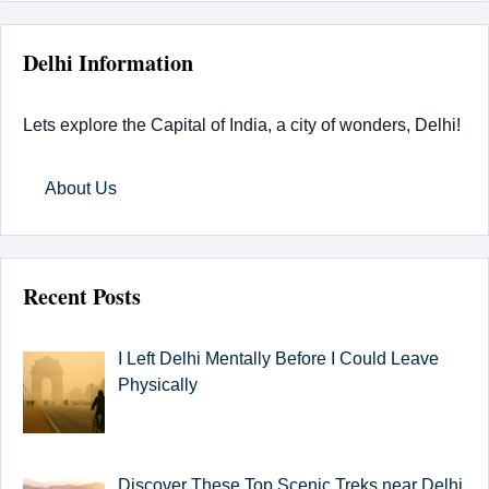
Delhi Information
Lets explore the Capital of India, a city of wonders, Delhi!
About Us
Recent Posts
I Left Delhi Mentally Before I Could Leave
Physically
Discover These Top Scenic Treks near Delhi