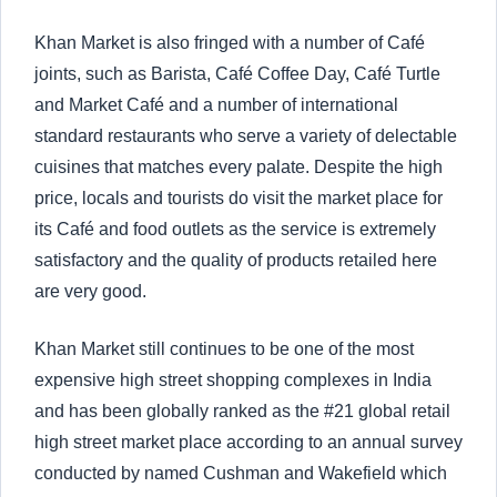
Khan Market is also fringed with a number of Café
joints, such as Barista, Café Coffee Day, Café Turtle
and Market Café and a number of international
standard restaurants who serve a variety of delectable
cuisines that matches every palate. Despite the high
price, locals and tourists do visit the market place for
its Café and food outlets as the service is extremely
satisfactory and the quality of products retailed here
are very good.
Khan Market still continues to be one of the most
expensive high street shopping complexes in India
and has been globally ranked as the #21 global retail
high street market place according to an annual survey
conducted by named Cushman and Wakefield which