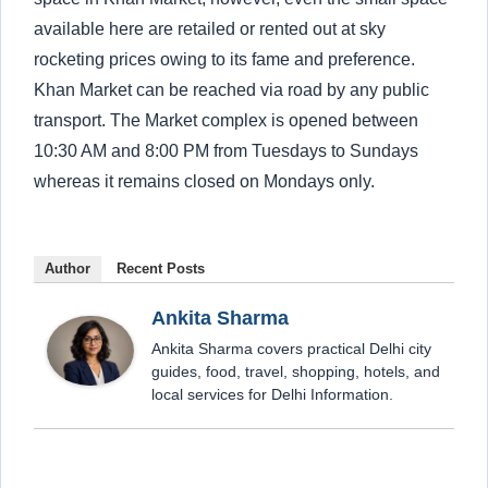
available here are retailed or rented out at sky
rocketing prices owing to its fame and preference.
Khan Market can be reached via road by any public
transport. The Market complex is opened between
10:30 AM and 8:00 PM from Tuesdays to Sundays
whereas it remains closed on Mondays only.
Author
Recent Posts
Ankita Sharma
Ankita Sharma covers practical Delhi city
guides, food, travel, shopping, hotels, and
local services for Delhi Information.