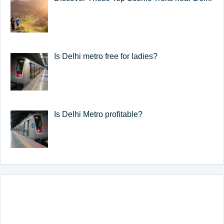
Is Delhi metro free for ladies?
Is Delhi Metro profitable?