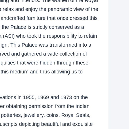
iling and interiors. The women of the Royal
to relax and enjoy the panoramic view of the
handcrafted furniture that once dressed this
the Palace is strictly conserved as a
 (ASI) who took the responsibility to retain
reign. This Palace was transformed into a
rved and gathered a wide collection of
iquities that were hidden through these
 this medium and thus allowing us to
vations in 1955, 1969 and 1973 on the
fter obtaining permission from the Indian
potteries, jewellery, coins, Royal Seals,
scripts depicting beautiful and exquisite