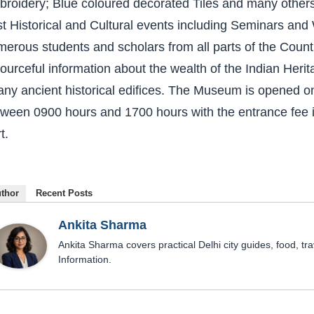
broidery; Blue coloured decorated Tiles and many other
t Historical and Cultural events including Seminars an
erous students and scholars from all parts of the Count
ourceful information about the wealth of the Indian Herita
any ancient historical edifices. The Museum is opened o
ween 0900 hours and 1700 hours with the entrance fee in
t.
thor
Recent Posts
Ankita Sharma
Ankita Sharma covers practical Delhi city guides, food, tra
Information.