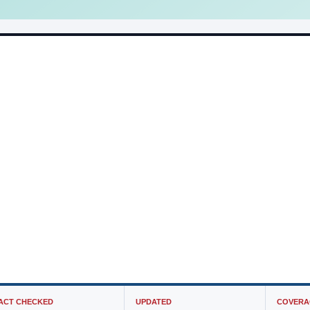
ACT CHECKED
UPDATED
COVERA