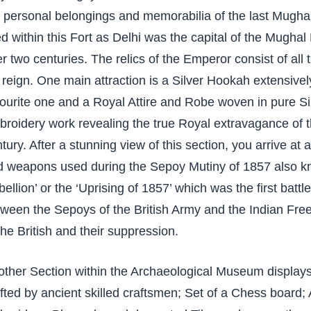
e personal belongings and memorabilia of the last Mugh
ed within this Fort as Delhi was the capital of the Mugh
r two centuries. The relics of the Emperor consist of all
 reign. One main attraction is a Silver Hookah extensiv
ourite one and a Royal Attire and Robe woven in pure Si
roidery work revealing the true Royal extravagance of 
tury. After a stunning view of this section, you arrive a
d weapons used during the Sepoy Mutiny of 1857 also k
ellion’ or the ‘Uprising of 1857’ which was the first batt
ween the Sepoys of the British Army and the Indian Free
the British and their suppression.
ther Section within the Archaeological Museum displays
fted by ancient skilled craftsmen; Set of a Chess board; 