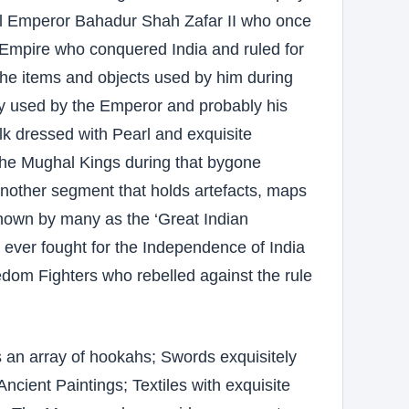
al Emperor Bahadur Shah Zafar II who once
al Empire who conquered India and ruled for
 the items and objects used by him during
ely used by the Emperor and probably his
lk dressed with Pearl and exquisite
the Mughal Kings during that bygone
t another segment that holds artefacts, maps
nown by many as the ‘Great Indian
le ever fought for the Independence of India
dom Fighters who rebelled against the rule
 an array of hookahs; Swords exquisitely
Ancient Paintings; Textiles with exquisite