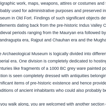
ligraphic work, maps, weapons, attires or costumes and 
bably used for administrative purposes and preserved in
eum in Old Fort. Findings of such significant objects de
tlements dating back from the pre-historic Indus Valley C
ieval periods ranging from the Mauryan era followed b
andragupta era, Rajput and Chauhan era and the Mughal
 Archaeological Museum is logically divided into differen
erial era. One division is completely dedicated to hostin
turies like fragments of a 1000 BC grey ware painted p
tion is seen completely dressed with antiquities belongin
nificant items of pre-historic existence and hence provides
ditions of ancient inhabitants who could also probably b
you walk along, you are welcomed with another section 