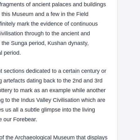
fragments of ancient palaces and buildings
 this Museum and a few in the Field
finitely mark the evidence of continuous
ivilisation through to the ancient and
y the Sunga period, Kushan dynasty,
 period.
t sections dedicated to a certain century or
g artefacts dating back to the 2nd and 3rd
ottery to mark as an example while another
g to the Indus Valley Civilisation which are
 us all a subtle glimpse into the living
e our Forebear.
of the Archaeological Museum that displays