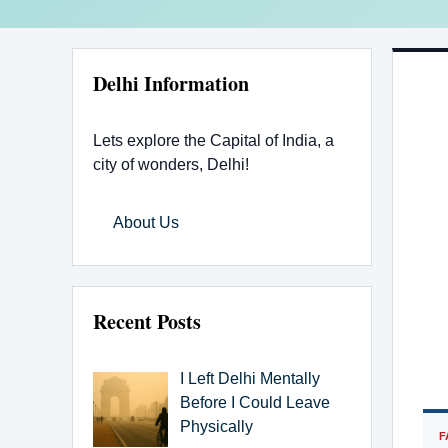
Delhi Information
Lets explore the Capital of India, a
city of wonders, Delhi!
About Us
Recent Posts
I Left Delhi Mentally
Before I Could Leave
Physically
F