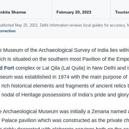
nkita Sharma
February 20, 2023
Touris
ublished May 25, 2021. Delhi Information reviews local guides for accuracy,
orrection
.
 Museum of the Archaeological Survey of India lies wit
ch is situated on the southern most Pavilion of the Empe
d Fort
complex or Lal Qila (Lal Quila) in New Delhi and is
eum was established in 1974 with the main purpose of c
 rich historical elements and fragments of ancient relics
 nodal of Heritage possessions of India’s pride and glory
e Archaeological Museum was initially a Zenana named 
 Palace pavilion which was constructed as the private 