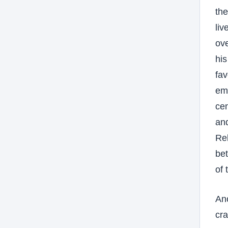
th
liv
ove
his
fav
emb
cen
an
Reb
bet
of 
Ano
cra