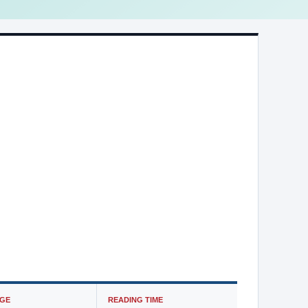
GE
READING TIME