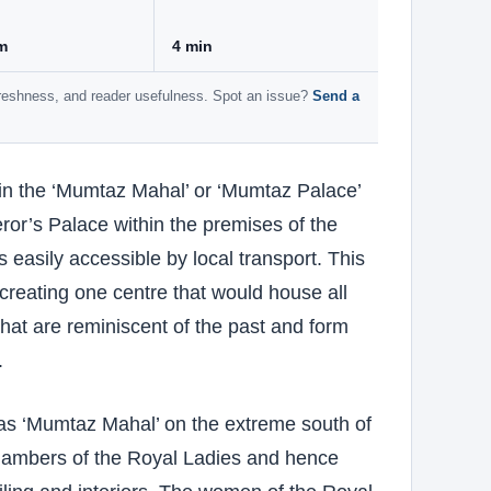
m
4 min
 freshness, and reader usefulness. Spot an issue?
Send a
hin the ‘Mumtaz Mahal’ or ‘Mumtaz Palace’
ror’s Palace within the premises of the
 easily accessible by local transport. This
reating one centre that would house all
 that are reminiscent of the past and form
.
as ‘Mumtaz Mahal’ on the extreme south of
chambers of the Royal Ladies and hence