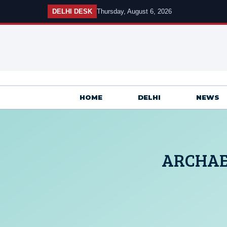
Skip
DELHI DESK
Thursday, August 6, 2026
to
content
HOME
DELHI
NEWS
ARCHAE