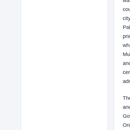
was
cou
cit
Pal
pri
wha
Mus
anc
cen
adm
The
anc
Gov
Ord