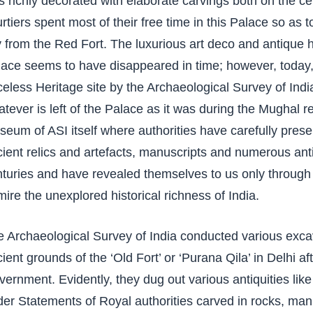
 richly decorated with elaborate carvings both on the ce
rtiers spent most of their free time in this Palace so as 
y from the Red Fort. The luxurious art deco and antique 
ace seems to have disappeared in time; however, today, 
celess Heritage site by the Archaeological Survey of India
tever is left of the Palace as it was during the Mughal 
eum of ASI itself where authorities have carefully prese
ient relics and artefacts, manuscripts and numerous ant
turies and have revealed themselves to us only through
ire the unexplored historical richness of India.
 Archaeological Survey of India conducted various exca
ient grounds of the ‘Old Fort’ or ‘Purana Qila’ in Delhi a
ernment. Evidently, they dug out various antiquities like 
er Statements of Royal authorities carved in rocks, manu