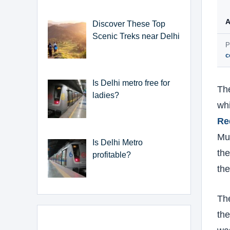
A
Discover These Top
Scenic Treks near Delhi
P
c
Is Delhi metro free for
The
ladies?
whi
Re
Mus
Is Delhi Metro
the
profitable?
the
Th
the