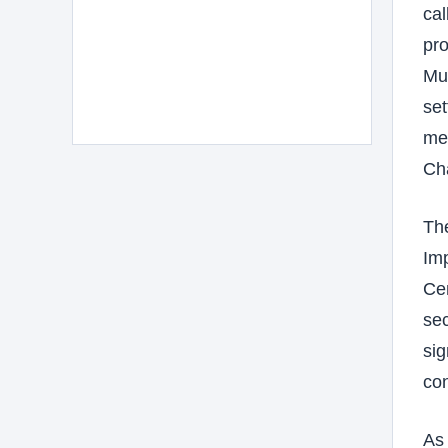
cal
pro
Mus
set
med
Ch
The
Imp
Cen
sec
sig
con
As 