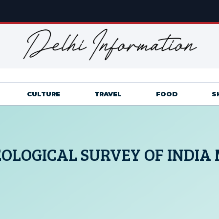
CULTURE
TRAVEL
FOOD
S
OLOGICAL SURVEY OF INDIA