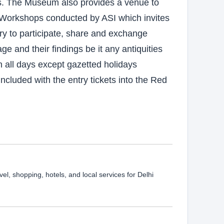
s. The Museum also provides a venue to
d Workshops conducted by ASI which invites
ry to participate, share and exchange
ge and their findings be it any antiquities
n all days except gazetted holidays
cluded with the entry tickets into the Red
vel, shopping, hotels, and local services for Delhi