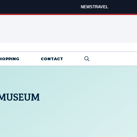
NEWS
TRAVEL
HOPPING
CONTACT
 MUSEUM