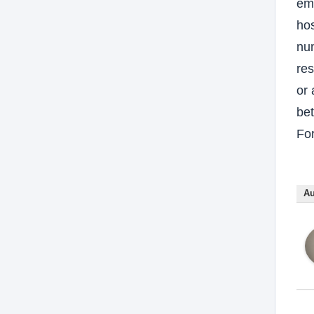
em
hos
num
res
or 
bet
For
Au