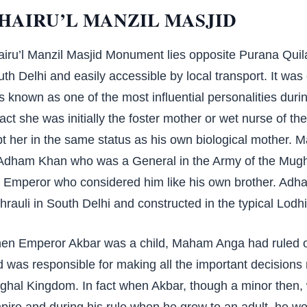
HAIRU’L MANZIL MASJID
iru’l Manzil Masjid Monument lies opposite Purana Quil
th Delhi and easily accessible by local transport. It w
 known as one of the most influential personalities dur
fact she was initially the foster mother or wet nurse of 
t her in the same status as his own biological mother.
 Adham Khan who was a General in the Army of the Mugh
 Emperor who considered him like his own brother. Adha
rauli in South Delhi and constructed in the typical Lodhi
en Emperor Akbar was a child, Maham Anga had ruled ov
 was responsible for making all the important decisions r
ghal Kingdom. In fact when Akbar, though a minor then
ire and during his rule when he grew to an adult, he w