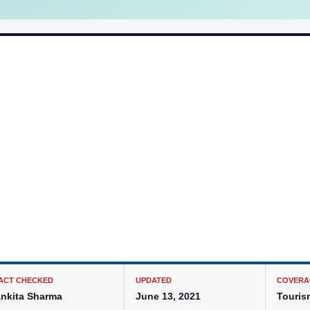
ACT CHECKED
UPDATED
COVERA
nkita Sharma
June 13, 2021
Touris