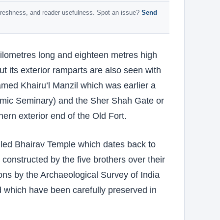
 freshness, and reader usefulness. Spot an issue?
Send
kilometres long and eighteen metres high
t its exterior ramparts are also seen with
med Khairu’l Manzil which was earlier a
lamic Seminary) and the Sher Shah Gate or
ern exterior end of the Old Fort.
lled Bhairav Temple which dates back to
onstructed by the five brothers over their
tions by the Archaeological Survey of India
od which have been carefully preserved in