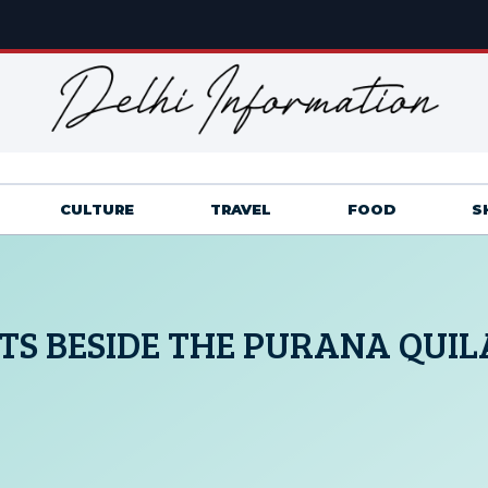
CULTURE
TRAVEL
FOOD
S
S BESIDE THE PURANA QUIL