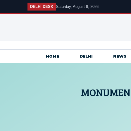
Skip
DELHI DESK
Saturday, August 8, 2026
to
content
HOME
DELHI
NEWS
MONUMENT