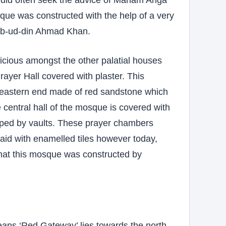
que was constructed with the help of a very
ab-ud-din Ahmad Khan.
icious amongst the other palatial houses
ayer Hall covered with plaster. This
 eastern end made of red sandstone which
 central hall of the mosque is covered with
pped by vaults. These prayer chambers
laid with enamelled tiles however today,
 that this mosque was constructed by
ans ‘Red Gateway’ lies towards the north