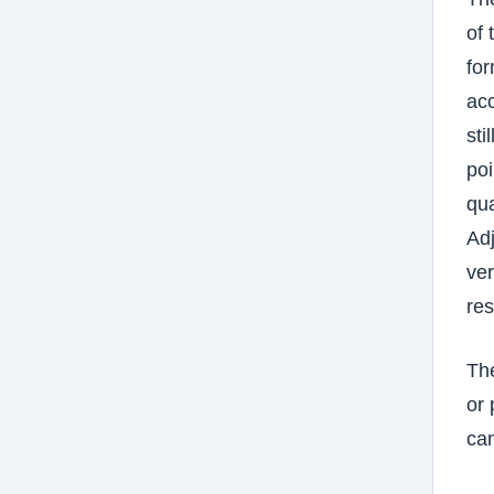
of 
for
ac
sti
poi
qua
Adj
ver
res
The
or 
can