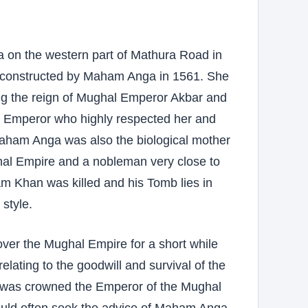
a on the western part of Mathura Road in
as constructed by Maham Anga in 1561. She
ing the reign of Mughal Emperor Akbar and
the Emperor who highly respected her and
 Maham Anga was also the biological mother
al Empire and a nobleman very close to
m Khan was killed and his Tomb lies in
 style.
er the Mughal Empire for a short while
elating to the goodwill and survival of the
, was crowned the Emperor of the Mughal
ould often seek the advice of Maham Anga