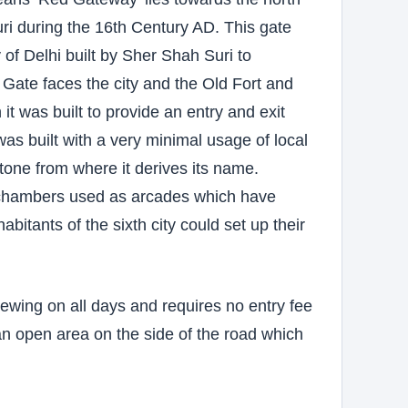
ri during the 16th Century AD. This gate
 of Delhi built by Sher Shah Suri to
ate faces the city and the Old Fort and
it was built to provide an entry and exit
was built with a very minimal usage of local
one from where it derives its name.
of chambers used as arcades which have
bitants of the sixth city could set up their
ewing on all days and requires no entry fee
an open area on the side of the road which