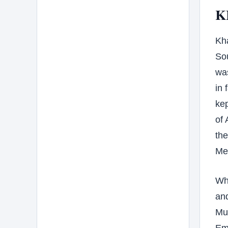
K
Kha
Sou
was
in 
kep
of
the
Meh
Wh
and
Mu
Emp