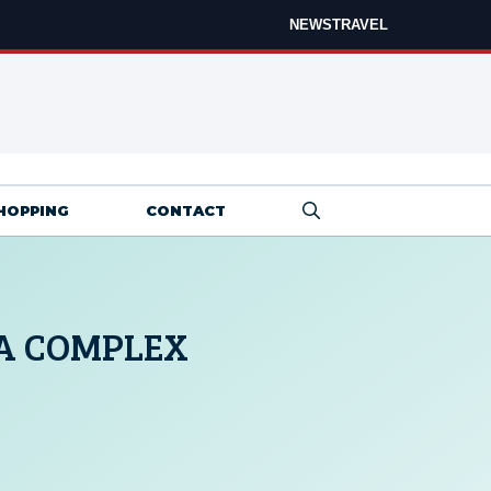
NEWS
TRAVEL
HOPPING
CONTACT
A COMPLEX