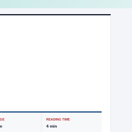
GE
READING TIME
m
4 min