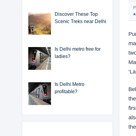
P
Discover These Top
a
Scenic Treks near Delhi
Pur
may
Is Delhi metro free for
two
ladies?
Mas
‘La
Is Delhi Metro
Beh
profitable?
the
fir
als
th