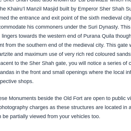
the Khairu’l Manzil Masjid built by Emperor Sher Shah Su
med the entrance and exit point of the sixth medieval city
commodate his commoners under the Suri Dynasty. This G
ll lingers towards the western end of Purana Quila though 
nt from the southern end of the medieval city. This gate 
rtzite and maximum use of very rich red coloured sandst
acent to the Sher Shah gate, you will notice a series 
andas in the front and small openings where the local inha
pective shops.
se Monuments beside the Old Fort are open to public vi
photography charges as these structures are located in 
 be partially viewed from your vehicles too.