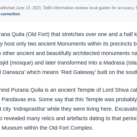
ublished June 13, 2021. Delhi Information reviews local guides for accuracy,
 correction
.
ana Quila (Old Fort) that stretches over one and a half 
 host only two ancient Monuments within its precincts bu
 other ancient and beautifully architected monuments na
jid (mosque) and later transformed into a Madrasa (Is
l Darwaza’ which means ‘Red Gateway’ built on the south
ind Purana Quila is an ancient Temple of Lord Shiva ca
 Pandavas era. Some say that this Temple was probably c
st city ‘Indraprastha’ while they were living here. Excava
o revealed many relics and artefacts dating to that peri
e Museum within the Old Fort Complex.