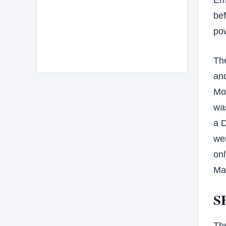
bef
po
The
and
Mo
was
a 
wer
onl
Ma
S
Th