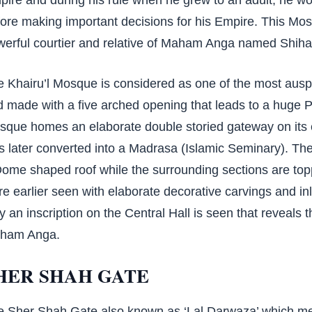
ore making important decisions for his Empire. This Mos
werful courtier and relative of Maham Anga named Shih
 Khairu’l Mosque is considered as one of the most ausp
 made with a five arched opening that leads to a huge Pr
sque homes an elaborate double storied gateway on its
 later converted into a Madrasa (Islamic Seminary). The
Dome shaped roof while the surrounding sections are to
e earlier seen with elaborate decorative carvings and in
y an inscription on the Central Hall is seen that reveals
ham Anga.
HER SHAH GATE
e Sher Shah Gate also known as ‘Lal Darwaza’ which me