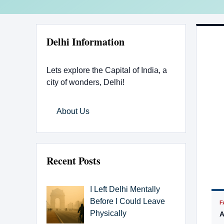
Delhi Information
Lets explore the Capital of India, a
city of wonders, Delhi!
About Us
Recent Posts
I Left Delhi Mentally
Before I Could Leave
F
Physically
A