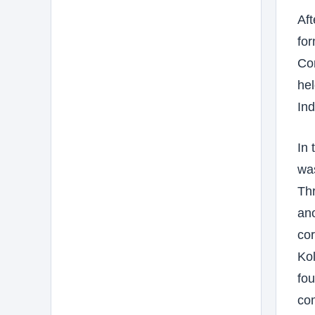
Aft
for
Cor
hel
Ind
In 
wa
Th
ano
cor
Kol
fou
com