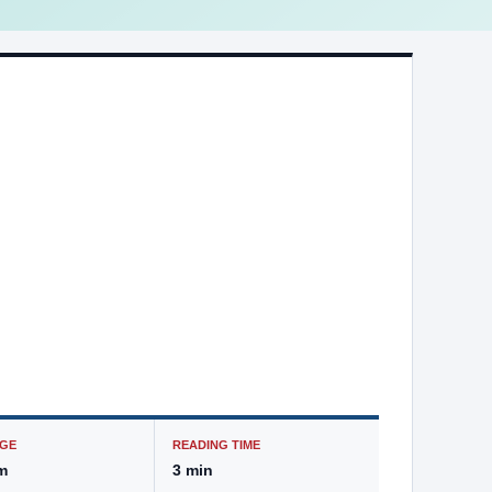
GE
READING TIME
m
3 min