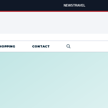
NEWS
TRAVEL
HOPPING
CONTACT