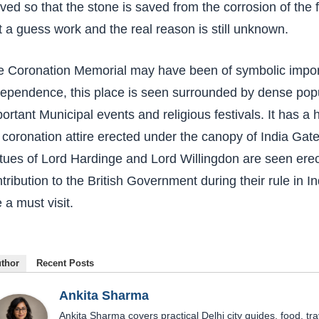
ed so that the stone is saved from the corrosion of the 
t a guess work and the real reason is still unknown.
 Coronation Memorial may have been of symbolic importa
ependence, this place is seen surrounded by dense popul
ortant Municipal events and religious festivals. It has a
 coronation attire erected under the canopy of India Gate 
tues of Lord Hardinge and Lord Willingdon are seen erec
tribution to the British Government during their rule in I
e a must visit.
thor
Recent Posts
Ankita Sharma
Ankita Sharma covers practical Delhi city guides, food, tra