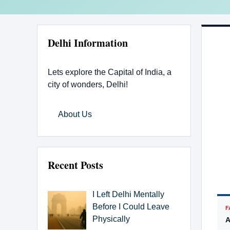
Delhi Information
Lets explore the Capital of India, a
city of wonders, Delhi!
About Us
Recent Posts
I Left Delhi Mentally
Before I Could Leave
F
Physically
A