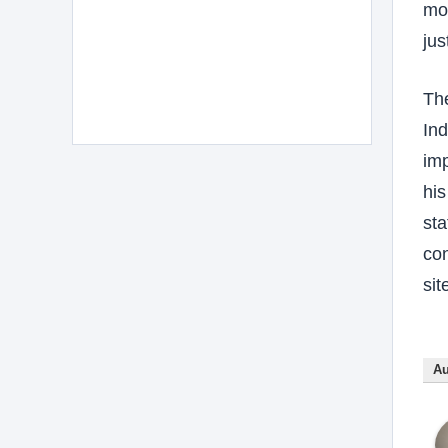
mov
jus
The
Ind
imp
his
sta
con
sit
Au