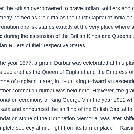
er the British overpowered to brave Indian Soldiers and 
merly named as Calcutta as their first Capital of India onl
onation obelisk stands exactly at the very place where a
d during the ascension of the British Kings and Queens 
ian Rulers of their respective States.
the year 1877, a grand Durbar was celebrated at this p
s declared as the Queen of England and the Empress of 
rone of England. Later, in 1903, King Edward VII ascen
ther coronation durbar was held here. However, the gra
onation ceremony of King George V in the year 1911 when
kata and announced the shifting of the British Capital to
ndation stone of the Coronation Memorial was later shifte
plete secrecy at midnight from its former place in Raisin