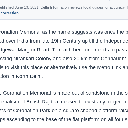
ublished June 13, 2021. Delhi Information reviews local guides for accuracy,
 correction
.
onation Memorial as the name suggests was once the pr
ed over India from late 19th Century up till the Independe
dgewar Marg or Road. To reach here one needs to pass
ssing Nirankari Colony and also 20 km from Connaught P
is to visit this place or alternatively use the Metro Link 
tion in North Delhi.
 Coronation Memorial is made out of sandstone in the sh
erialism of British Raj that ceased to exist any longer in 
ns of Coronation Park on a square shaped platform raised
ps ascending to the base of the flat platform on all four s