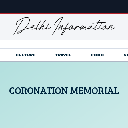
CULTURE
TRAVEL
FOOD
S
CORONATION MEMORIAL