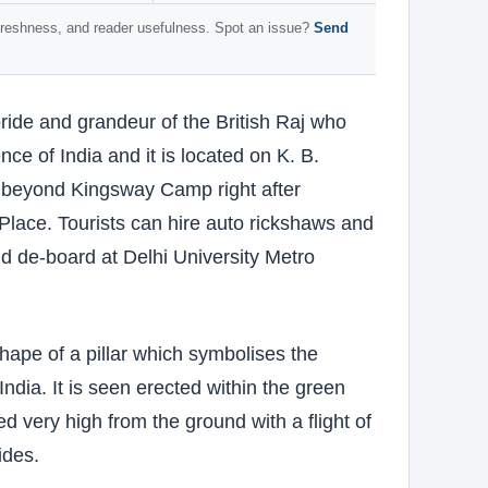
 freshness, and reader usefulness. Spot an issue?
Send
ide and grandeur of the British Raj who
nce of India and it is located on K. B.
 beyond Kingsway Camp right after
lace. Tourists can hire auto rickshaws and
and de-board at Delhi University Metro
ape of a pillar which symbolises the
India. It is seen erected within the green
 very high from the ground with a flight of
ides.