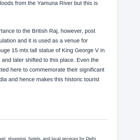
floods from the Yamuna River but this is
nce to the British Raj, however, post
ation and it is used as a venue for
 huge 15 mts tall statue of King George V in
and later shifted to this place. Even the
ted here to commemorate their significant
ndia and hence makes this historic tourist
vel, shopping, hotels, and local services for Delhi