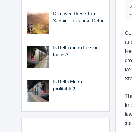
P
Discover These Top
a
Scenic Treks near Delhi
Cor
rul
Is Delhi metro free for
He
ladies?
cro
tax
Sta
Is Delhi Metro
profitable?
The
Imp
law
ste