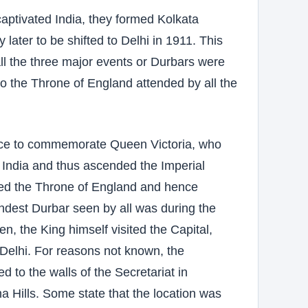
captivated India, they formed Kolkata
y later to be shifted to Delhi in 1911. This
ll the three major events or Durbars were
to the Throne of England attended by all the
lace to commemorate Queen Victoria, who
India and thus ascended the Imperial
ded the Throne of England and hence
ndest Durbar seen by all was during the
, the King himself visited the Capital,
 Delhi. For reasons not known, the
d to the walls of the Secretariat in
a Hills. Some state that the location was