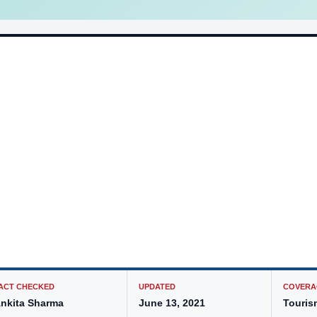
ACT CHECKED
UPDATED
COVERA
nkita Sharma
June 13, 2021
Touris