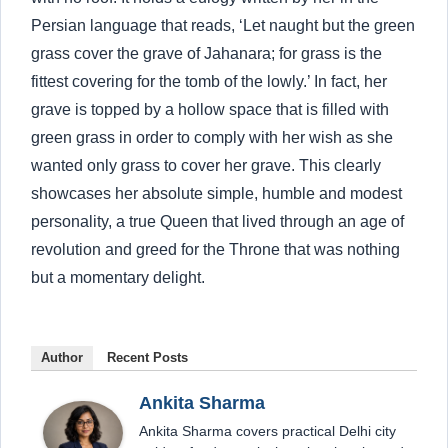
Persian language that reads, ‘Let naught but the green
grass cover the grave of Jahanara; for grass is the
fittest covering for the tomb of the lowly.’ In fact, her
grave is topped by a hollow space that is filled with
green grass in order to comply with her wish as she
wanted only grass to cover her grave. This clearly
showcases her absolute simple, humble and modest
personality, a true Queen that lived through an age of
revolution and greed for the Throne that was nothing
but a momentary delight.
Author
Recent Posts
Ankita Sharma
Ankita Sharma covers practical Delhi city