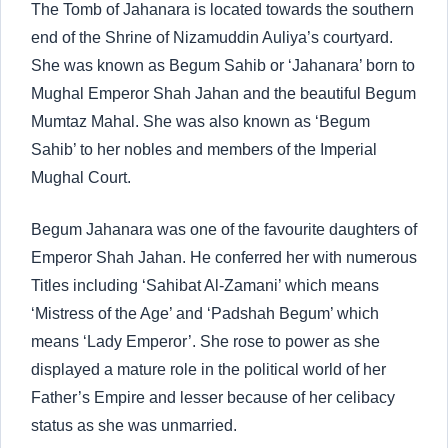
The Tomb of Jahanara is located towards the southern
end of the Shrine of Nizamuddin Auliya’s courtyard.
She was known as Begum Sahib or ‘Jahanara’ born to
Mughal Emperor Shah Jahan and the beautiful Begum
Mumtaz Mahal. She was also known as ‘Begum
Sahib’ to her nobles and members of the Imperial
Mughal Court.
Begum Jahanara was one of the favourite daughters of
Emperor Shah Jahan. He conferred her with numerous
Titles including ‘Sahibat Al-Zamani’ which means
‘Mistress of the Age’ and ‘Padshah Begum’ which
means ‘Lady Emperor’. She rose to power as she
displayed a mature role in the political world of her
Father’s Empire and lesser because of her celibacy
status as she was unmarried.