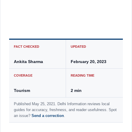
FACT CHECKED
UPDATED
Ankita Sharma
February 20, 2023
COVERAGE
READING TIME
Tourism
2 min
Published May 25, 2021. Delhi Information reviews local
guides for accuracy, freshness, and reader usefulness. Spot
an issue?
Send a correction
.