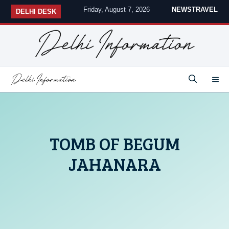
Skip
Friday, August 7, 2026
NEWS
TRAVEL
DELHI DESK
to
content
M
TOMB OF BEGUM
JAHANARA