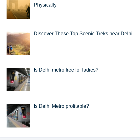
Physically
Discover These Top Scenic Treks near Delhi
Is Delhi metro free for ladies?
Is Delhi Metro profitable?