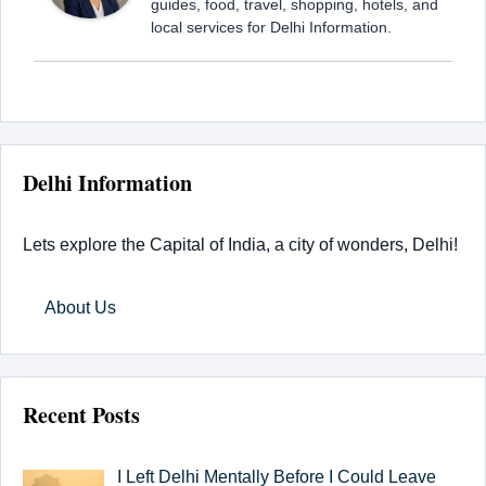
guides, food, travel, shopping, hotels, and
local services for Delhi Information.
Delhi Information
Lets explore the Capital of India, a city of wonders, Delhi!
About Us
Recent Posts
I Left Delhi Mentally Before I Could Leave