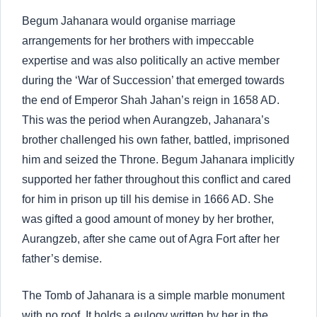
Begum Jahanara would organise marriage
arrangements for her brothers with impeccable
expertise and was also politically an active member
during the ‘War of Succession’ that emerged towards
the end of Emperor Shah Jahan’s reign in 1658 AD.
This was the period when Aurangzeb, Jahanara’s
brother challenged his own father, battled, imprisoned
him and seized the Throne. Begum Jahanara implicitly
supported her father throughout this conflict and cared
for him in prison up till his demise in 1666 AD. She
was gifted a good amount of money by her brother,
Aurangzeb, after she came out of Agra Fort after her
father’s demise.
The Tomb of Jahanara is a simple marble monument
with no roof. It holds a eulogy written by her in the