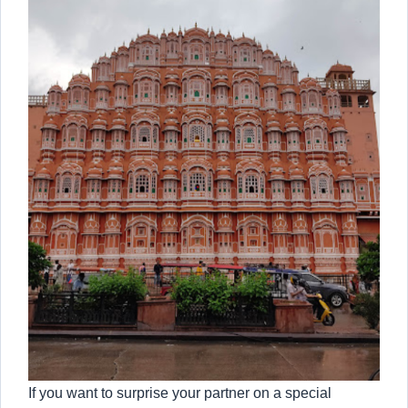
If you want to surprise your partner on a special