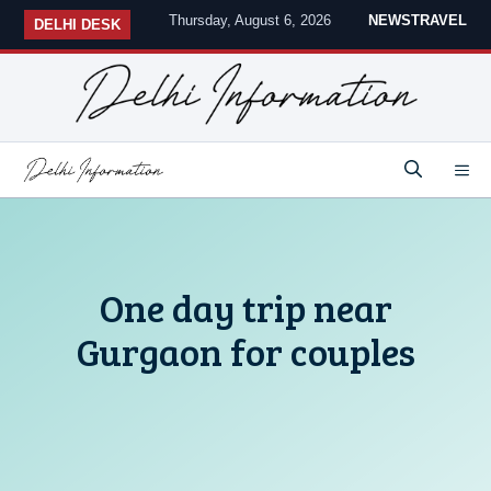
Skip
Thursday, August 6, 2026
NEWS
TRAVEL
DELHI DESK
to
content
M
One day trip near
Gurgaon for couples