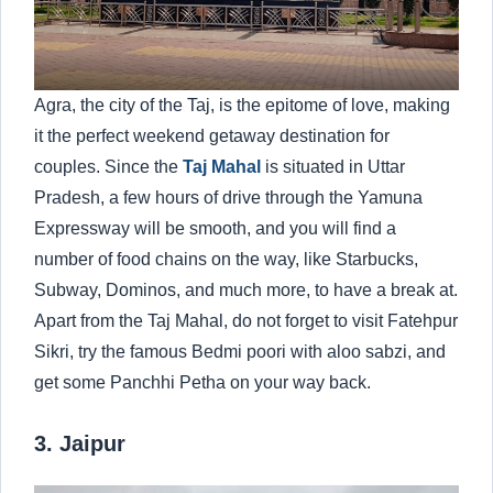
Agra, the city of the Taj, is the epitome of love, making
it the perfect weekend getaway destination for
couples. Since the
Taj Mahal
is situated in Uttar
Pradesh, a few hours of drive through the Yamuna
Expressway will be smooth, and you will find a
number of food chains on the way, like Starbucks,
Subway, Dominos, and much more, to have a break at.
Apart from the Taj Mahal, do not forget to visit Fatehpur
Sikri, try the famous Bedmi poori with aloo sabzi, and
get some Panchhi Petha on your way back.
3. Jaipur