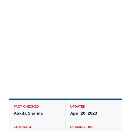
FACT CHECKED
UPDATED
Ankita Sharma
April 20, 2023
COVERAGE
READING TIME