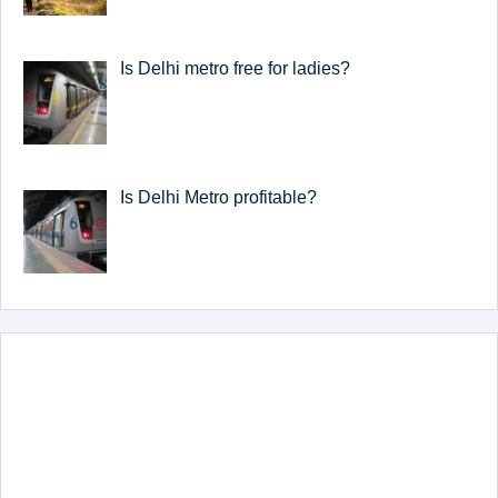
Is Delhi metro free for ladies?
Is Delhi Metro profitable?