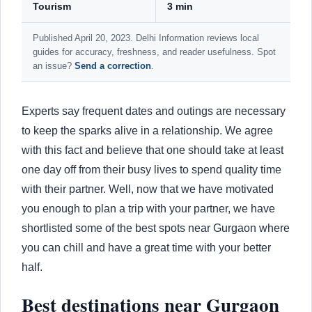
Tourism
3 min
Published April 20, 2023. Delhi Information reviews local
guides for accuracy, freshness, and reader usefulness. Spot
an issue?
Send a correction
.
Experts say frequent dates and outings are necessary
to keep the sparks alive in a relationship. We agree
with this fact and believe that one should take at least
one day off from their busy lives to spend quality time
with their partner. Well, now that we have motivated
you enough to plan a trip with your partner, we have
shortlisted some of the best spots near Gurgaon where
you can chill and have a great time with your better
half.
Best destinations near Gurgaon