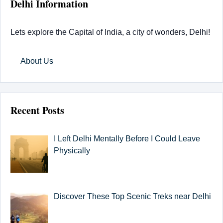
Delhi Information
Lets explore the Capital of India, a city of wonders, Delhi!
About Us
Recent Posts
I Left Delhi Mentally Before I Could Leave
Physically
Discover These Top Scenic Treks near Delhi