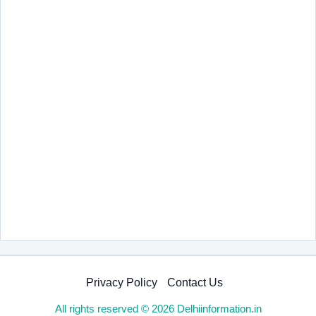
Privacy Policy
Contact Us
All rights reserved © 2026 Delhiinformation.in