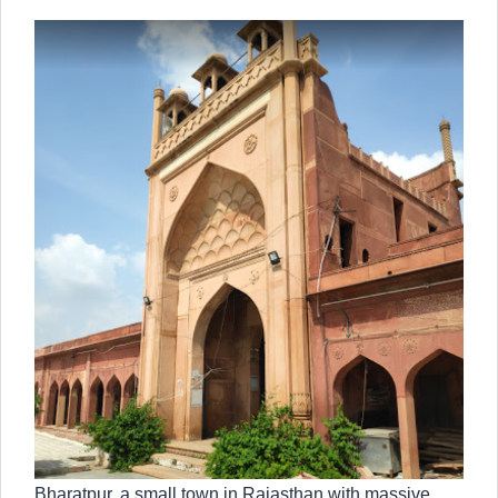
Bharatpur, a small town in Rajasthan with massive