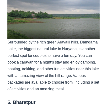
Surrounded by the rich green Aravalli hills, Damdama
Lake, the biggest natural lake in Haryana, is another
perfect spot for couples to have a fun day. You can
book a caravan for a night’s stay and enjoy camping,
boating, trekking, and other fun activities near this lake
with an amazing view of the hill range. Various
packages are available to choose from, including a set
of activities and an amazing meal.
5. Bharatpur