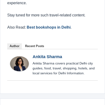
experience.
Stay tuned for more such travel-related content.
Also Read:
Best bookshops in Delhi
.
Author
Recent Posts
Ankita Sharma
Ankita Sharma covers practical Delhi city
guides, food, travel, shopping, hotels, and
local services for Delhi Information.