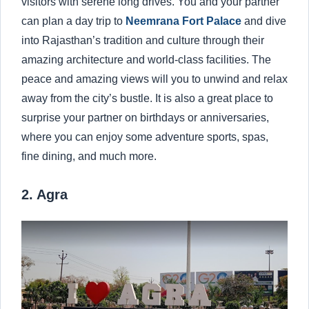
visitors with serene long drives. You and your partner
can plan a day trip to
Neemrana Fort Palace
and dive
into Rajasthan’s tradition and culture through their
amazing architecture and world-class facilities. The
peace and amazing views will you to unwind and relax
away from the city’s bustle. It is also a great place to
surprise your partner on birthdays or anniversaries,
where you can enjoy some adventure sports, spas,
fine dining, and much more.
2. Agra