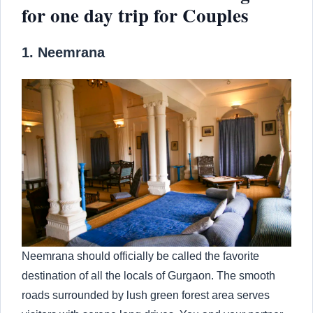
for one day trip for Couples
1. Neemrana
Neemrana should officially be called the favorite
destination of all the locals of Gurgaon. The smooth
roads surrounded by lush green forest area serves