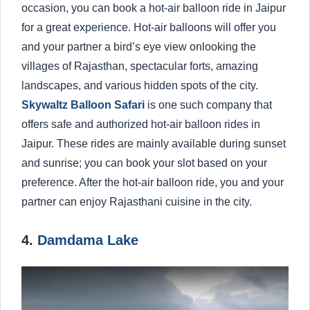
occasion, you can book a hot-air balloon ride in Jaipur
for a great experience. Hot-air balloons will offer you
and your partner a bird’s eye view onlooking the
villages of Rajasthan, spectacular forts, amazing
landscapes, and various hidden spots of the city.
Skywaltz Balloon Safari
is one such company that
offers safe and authorized hot-air balloon rides in
Jaipur. These rides are mainly available during sunset
and sunrise; you can book your slot based on your
preference. After the hot-air balloon ride, you and your
partner can enjoy Rajasthani cuisine in the city.
4.
Damdama Lake