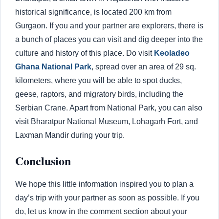
historical significance, is located 200 km from
Gurgaon. If you and your partner are explorers, there is
a bunch of places you can visit and dig deeper into the
culture and history of this place. Do visit
Keoladeo
Ghana National Park
, spread over an area of 29 sq.
kilometers, where you will be able to spot ducks,
geese, raptors, and migratory birds, including the
Serbian Crane. Apart from National Park, you can also
visit Bharatpur National Museum, Lohagarh Fort, and
Laxman Mandir during your trip.
Conclusion
We hope this little information inspired you to plan a
day’s trip with your partner as soon as possible. If you
do, let us know in the comment section about your