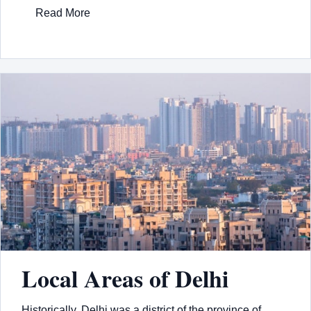
Read More
Local Areas of Delhi
Historically, Delhi was a district of the province of