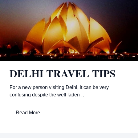
DELHI TRAVEL TIPS
For a new person visiting Delhi, it can be very
confusing despite the well laden …
Read More