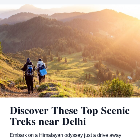
Discover These Top Scenic
Treks near Delhi
Embark on a Himalayan odyssey just a drive away