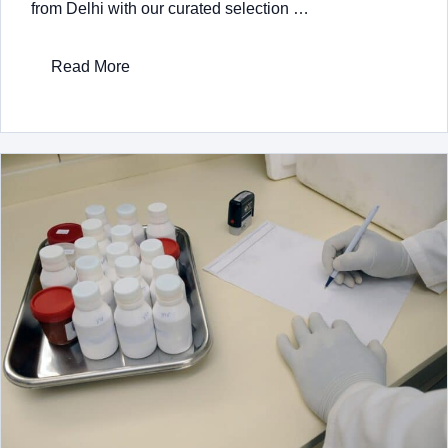
from Delhi with our curated selection …
Read More