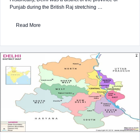
Punjab during the British Raj stretching …
Read More