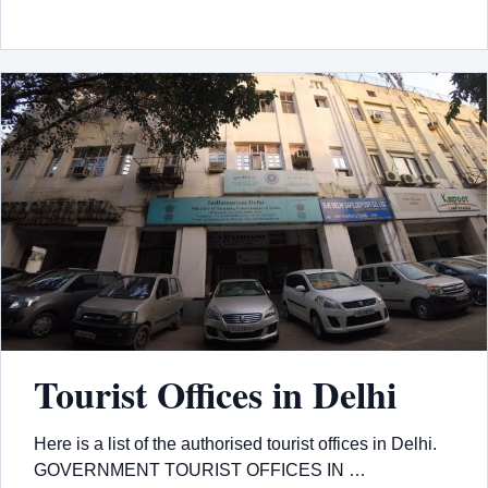
Tourist Offices in Delhi
Here is a list of the authorised tourist offices in Delhi.
GOVERNMENT TOURIST OFFICES IN …