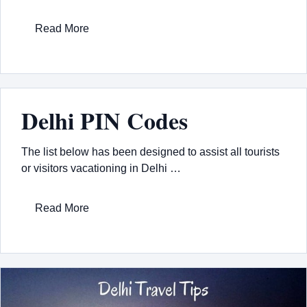
Read More
Delhi PIN Codes
The list below has been designed to assist all tourists
or visitors vacationing in Delhi …
Read More