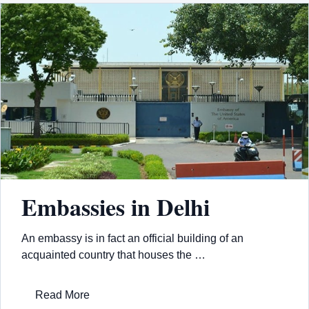
Embassies in Delhi
An embassy is in fact an official building of an
acquainted country that houses the …
Read More