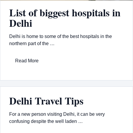
List of biggest hospitals in
Delhi
Delhi is home to some of the best hospitals in the
northern part of the …
Read More
Delhi Travel Tips
For a new person visiting Delhi, it can be very
confusing despite the well laden …