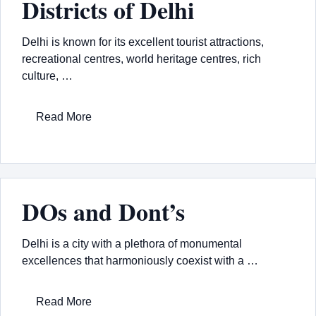
Districts of Delhi
Delhi is known for its excellent tourist attractions,
recreational centres, world heritage centres, rich
culture, …
Read More
DOs and Dont’s
Delhi is a city with a plethora of monumental
excellences that harmoniously coexist with a …
Read More