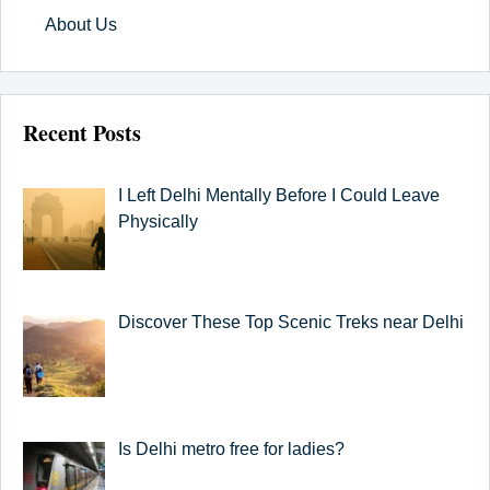
About Us
Recent Posts
I Left Delhi Mentally Before I Could Leave
Physically
Discover These Top Scenic Treks near Delhi
Is Delhi metro free for ladies?