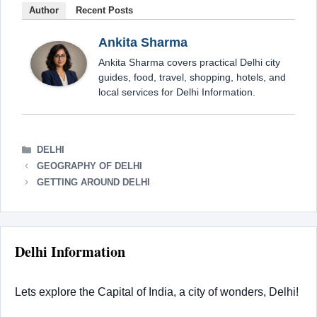
Author
Recent Posts
Ankita Sharma
Ankita Sharma covers practical Delhi city
guides, food, travel, shopping, hotels, and
local services for Delhi Information.
CATEGORIES
DELHI
GEOGRAPHY OF DELHI
GETTING AROUND DELHI
Delhi Information
Lets explore the Capital of India, a city of wonders, Delhi!