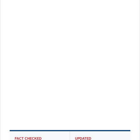
FACT CHECKED
UPDATED