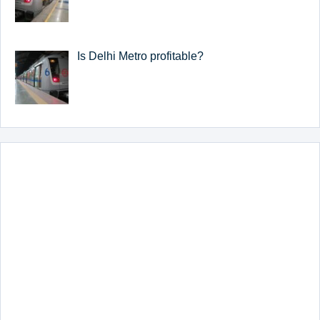
Is Delhi Metro profitable?