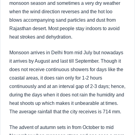
monsoon season and sometimes a very dry weather
when the wind direction reverses and the hot loo
blows accompanying sand particles and dust from
Rajasthan desert. Most people stay indoors to avoid
heat strokes and dehydration.
Monsoon arrives in Delhi from mid July but nowadays
it arrives by August and last till September. Though it
does not receive continuous showers for days like the
coastal areas, it does rain only for 1-2 hours
continuously and at an interval gap of 2-3 days; hence,
during the days when it does not rain the humidity and
heat shoots up which makes it unbearable at times.
The average rainfall that the city receives is 714 mm.
The advent of autumn sets in from October to mid