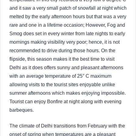
and it saw a very small patch of snowfall at night which
melted by the early afternoon hours but that was a very
rare and one in a lifetime occasion; However, Fog and
Smog does set in every winter from late nights to early
mornings making visibility very poor; hence, it is not
recommended to drive during those hours. On the
flipside, this season makes it the best time to visit
Delhi as it does offers sunny and pleasant afternoons
with an average temperature of 25° C maximum
allowing visits to the tourist sites enjoyable unlike
summer afternoons which makes enjoying impossible.
Tourist can enjoy Bonfire at night along with evening
barbeques.
The climate of Delhi transitions from February with the
onset of spring when temperatures are a pleasant