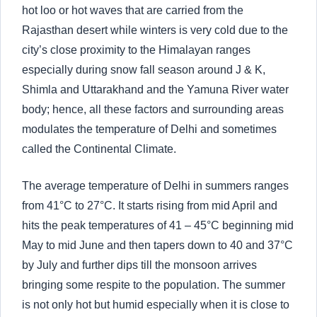
hot loo or hot waves that are carried from the
Rajasthan desert while winters is very cold due to the
city’s close proximity to the Himalayan ranges
especially during snow fall season around J & K,
Shimla and Uttarakhand and the Yamuna River water
body; hence, all these factors and surrounding areas
modulates the temperature of Delhi and sometimes
called the Continental Climate.
The average temperature of Delhi in summers ranges
from 41°C to 27°C. It starts rising from mid April and
hits the peak temperatures of 41 – 45°C beginning mid
May to mid June and then tapers down to 40 and 37°C
by July and further dips till the monsoon arrives
bringing some respite to the population. The summer
is not only hot but humid especially when it is close to