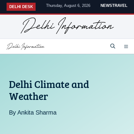
Skip
Thursday, August 6, 2026
NEWS
TRAVEL
DELHI DESK
to
content
M
Delhi Climate and
Weather
By
Ankita Sharma