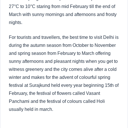
27°C to 10°C staring from mid February till the end of
March with sunny mornings and afternoons and frosty
nights.
For tourists and travellers, the best time to visit Delhi is
during the autumn season from October to November
and spring season from February to March offering
sunny afternoons and pleasant nights when you get to
witness greenery and the city comes alive after a cold
winter and makes for the advent of colourful spring
festival at Surajkund held every year beginning 15th of
February, the festival of flowers called Vasant
Panchami and the festival of colours called Holi
usually held in march.