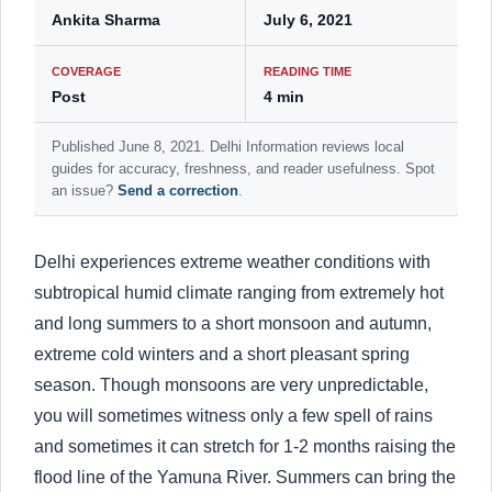
Ankita Sharma
July 6, 2021
COVERAGE
READING TIME
Post
4 min
Published June 8, 2021. Delhi Information reviews local
guides for accuracy, freshness, and reader usefulness. Spot
an issue?
Send a correction
.
Delhi experiences extreme weather conditions with
subtropical humid climate ranging from extremely hot
and long summers to a short monsoon and autumn,
extreme cold winters and a short pleasant spring
season. Though monsoons are very unpredictable,
you will sometimes witness only a few spell of rains
and sometimes it can stretch for 1-2 months raising the
flood line of the Yamuna River. Summers can bring the