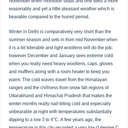
November when monsoon stops and one sees a more
reasonably and yet a little pleasant weather which is
bearable compared to the humid period.
Winter in Delhi is comparatively very short than the
summer season and sets in from mid November when
it is a bit tolerable and light woollens will do the job;
however December and January sees extreme cold
when you really need heavy woollens, caps, gloves
and mufflers along with a room heater to keep you
warm. The cold waves travel from the Himalayan
ranges and the chillness from snow fall regions of
Uttarakhand and Himachal Pradesh that makes the
winter months really nail-biting cold and especially
unbearable at night with temperatures substantially
dipping to a low 3 to 4°C. A few years ago, the
temperature in this city recorded a very low 0 degree C